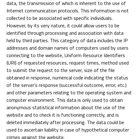
data, the transmission of which is inherent to the use of
Internet communication protocols. This information is not
collected to be associated with specific individuals.
However, by its very nature, it could allow users to be
identified through processing and association with data
held by third parties. This category of data includes the IP
addresses and domain names of computers used by users
connecting to the website, Uniform Resource Identifiers
(URI) of requested resources, request times, method used
to submit the request to the server, size of the file
obtained in response, numerical code indicating the status
of the server’s response (successful outcome, error, etc.)
and other parameters relating to the operating system and
computer environment. This data is only used to obtain
anonymous statistical information about the use of the
website and to check it is functioning correctly, and is
deleted immediately after processing. The data could be
used to ascertain liability in case of hypothetical computer
crimes against the website.