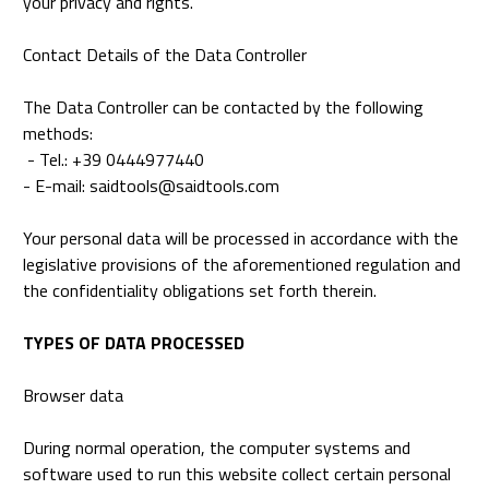
your privacy and rights.
Contact Details of the Data Controller
The Data Controller can be contacted by the following
methods:
- Tel.: +39 0444977440
- E-mail: saidtools@saidtools.com
Your personal data will be processed in accordance with the
legislative provisions of the aforementioned regulation and
the confidentiality obligations set forth therein.
TYPES OF DATA PROCESSED
Browser data
During normal operation, the computer systems and
software used to run this website collect certain personal