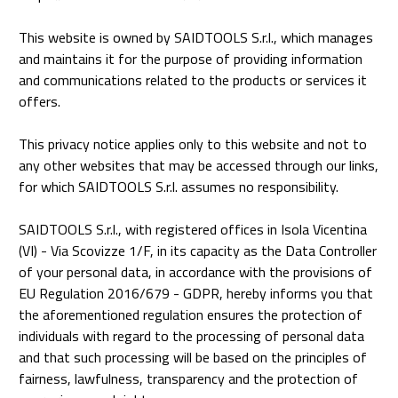
This website is owned by SAIDTOOLS S.r.l., which manages
and maintains it for the purpose of providing information
and communications related to the products or services it
offers.
This privacy notice applies only to this website and not to
any other websites that may be accessed through our links,
for which SAIDTOOLS S.r.l. assumes no responsibility.
SAIDTOOLS S.r.l., with registered offices in Isola Vicentina
(VI) - Via Scovizze 1/F, in its capacity as the Data Controller
of your personal data, in accordance with the provisions of
EU Regulation 2016/679 - GDPR, hereby informs you that
the aforementioned regulation ensures the protection of
individuals with regard to the processing of personal data
and that such processing will be based on the principles of
fairness, lawfulness, transparency and the protection of