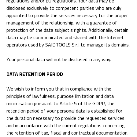
regulations and/or EU regulations. Your data may be
disclosed exclusively to competent parties who are duly
appointed to provide the services necessary for the proper
management of the relationship, with a guarantee of
protection of the data subject’s rights. Additionally, certain
data may be communicated and shared with the Internet
operators used by SAIDTOOLS S.r.l. to manage its domains.
Your personal data will not be disclosed in any way.
DATA RETENTION PERIOD
We wish to inform you that in compliance with the
principles of lawfulness, purpose limitation and data
minimisation pursuant to Article 5 of the GDPR, the
retention period of your personal data is established for
the duration necessary to provide the requested services
and in accordance with the current regulations concerning
the retention of tax, fiscal and contractual documentation.