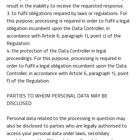
result in the inability to receive the requested response.
3. to fulfil obligations required by laws or regulations. For
this purpose, processing is required in order to fulfil a legal
obligation incumbent upon the Data Controller, in
accordance with Article 6, paragraph 1), point c) of the
Regulation.
4. the protection of the Data Controller in legal
proceedings. For this purpose, processing is required in
order to fulfil a legal obligation incumbent upon the Data
Controller, in accordance with Article 6, paragraph 1), point
f) of the Regulation.
PARTIES TO WHOM PERSONAL DATA MAY BE
DISCLOSED
Personal data related to the processing in question may
also be disclosed to parties who are legally authorised to
access your personal data under laws, secondary