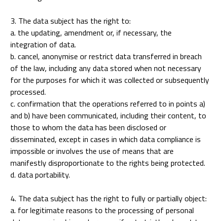
3. The data subject has the right to:
a. the updating, amendment or, if necessary, the
integration of data.
b. cancel, anonymise or restrict data transferred in breach
of the law, including any data stored when not necessary
for the purposes for which it was collected or subsequently
processed.
c. confirmation that the operations referred to in points a)
and b) have been communicated, including their content, to
those to whom the data has been disclosed or
disseminated, except in cases in which data compliance is
impossible or involves the use of means that are
manifestly disproportionate to the rights being protected.
d. data portability.
4. The data subject has the right to fully or partially object:
a. for legitimate reasons to the processing of personal