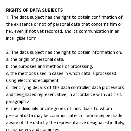
RIGHTS OF DATA SUBJECTS
1. The data subject has the right to obtain confirmation of
the existence or not of personal data that concerns him or
her, even if not yet recorded, and its communication in an
intelligible form.
2. The data subject has the right to obtain information on:
a. the origin of personal data.
b. the purposes and methods of processing.
c. the methods used in cases in which data is processed
using electronic equipment.
d. identifying details of the data controller, data processors
and designated representative, in accordance with Article 5,
paragraph 2.
e. the individuals or categories of individuals to whom
personal data may be communicated, or who may be made
aware of the data by the representative designated in Italy,
or managers and nominees.