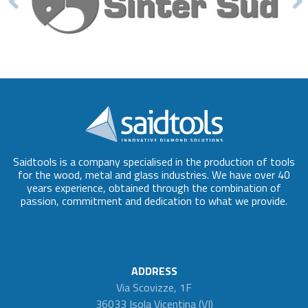
Saidtools is a company specialised in the production of tools
for the wood, metal and glass industries. We have over 40
years experience, obtained through the combination of
passion, commitment and dedication to what we provide.
ADDRESS
Via Scovizze, 1F
36033 Isola Vicentina (VI)