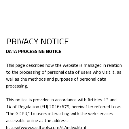
PRIVACY NOTICE
DATA PROCESSING NOTICE
This page describes how the website is managed in relation
to the processing of personal data of users who visit it, as
well as the methods and purposes of personal data
processing.
This notice is provided in accordance with Articles 13 and
14 of Regulation (EU) 2016/679, hereinafter referred to as
“the GDPR,” to users interacting with the web services
accessible online at the address:
https://www.saidtools.com/it/index.html