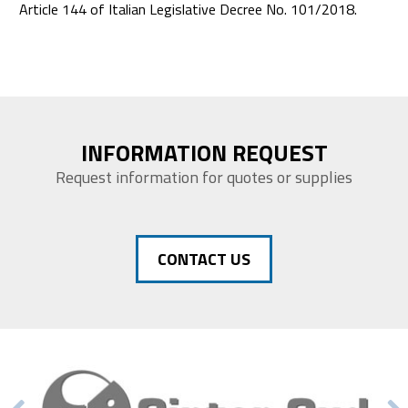
Article 144 of Italian Legislative Decree No. 101/2018.
INFORMATION REQUEST
Request information for quotes or supplies
CONTACT US