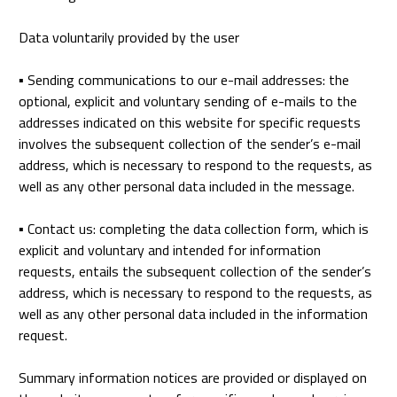
Data voluntarily provided by the user
▪
Sending communications to our e-mail addresses: the
optional, explicit and voluntary sending of e-mails to the
addresses indicated on this website for specific requests
involves the subsequent collection of the sender’s e-mail
address, which is necessary to respond to the requests, as
well as any other personal data included in the message.
▪
Contact us: completing the data collection form, which is
explicit and voluntary and intended for information
requests, entails the subsequent collection of the sender’s
address, which is necessary to respond to the requests, as
well as any other personal data included in the information
request.
Summary information notices are provided or displayed on