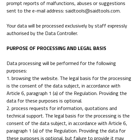
prompt reports of malfunctions, abuses or suggestions
sent to the e-mail address: saidtools@saidtools.com.
Your data will be processed exclusively by staff expressly
authorised by the Data Controller.
PURPOSE OF PROCESSING AND LEGAL BASIS
Data processing will be performed for the following
purposes:
1. browsing the website. The legal basis for the processing
is the consent of the data subject, in accordance with
Article 6, paragraph 1 (a) of the Regulation. Providing the
data for these purposes is optional.
2. process requests for information, quotations and
technical support. The legal basis for the processing is the
consent of the data subject, in accordance with Article 6,
paragraph 1 (a) of the Regulation. Providing the data for
these purposes is optional, but failure to provide it may