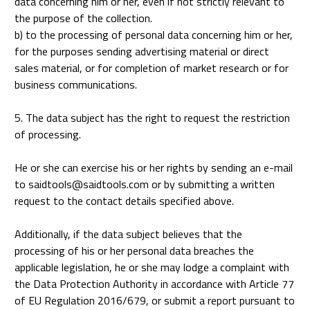
data concerning him or her, even if not strictly relevant to
the purpose of the collection.
b) to the processing of personal data concerning him or her,
for the purposes sending advertising material or direct
sales material, or for completion of market research or for
business communications.
5. The data subject has the right to request the restriction
of processing.
He or she can exercise his or her rights by sending an e-mail
to saidtools@saidtools.com or by submitting a written
request to the contact details specified above.
Additionally, if the data subject believes that the
processing of his or her personal data breaches the
applicable legislation, he or she may lodge a complaint with
the Data Protection Authority in accordance with Article 77
of EU Regulation 2016/679, or submit a report pursuant to