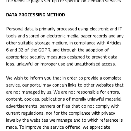
the website pages set up for specific on-demand services.
DATA PROCESSING METHOD
Personal data is primarily processed using electronic and IT
tools and stored on electronic media, paper records and any
other suitable storage medium, in compliance with Articles
6 and 32 of the GDPR, and through the adoption of
appropriate security measures designed to prevent data
loss, unlawful or improper use and unauthorised access.
We wish to inform you that in order to provide a complete
service, our portal may contain links to other websites that
are not managed by us. We are not responsible for errors,
content, cookies, publications of morally unlawful material,
advertisements, banners or files that do not comply with
current regulations, nor for the compliance with privacy
laws by the websites we manage and to which reference is
made. To improve the service offered, we appreciate