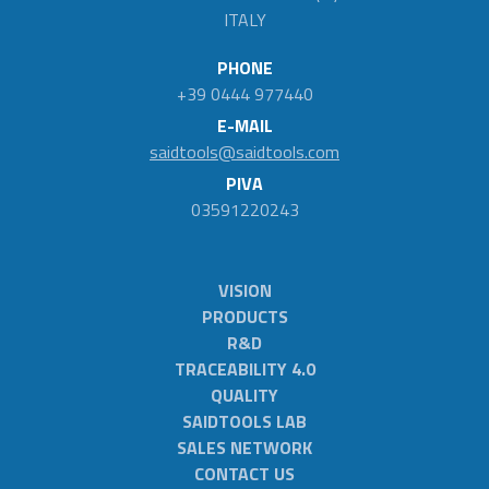
ITALY
PHONE
+39 0444 977440
E-MAIL
saidtools@saidtools.com
PIVA
03591220243
VISION
PRODUCTS
R&D
TRACEABILITY 4.0
QUALITY
SAIDTOOLS LAB
SALES NETWORK
CONTACT US