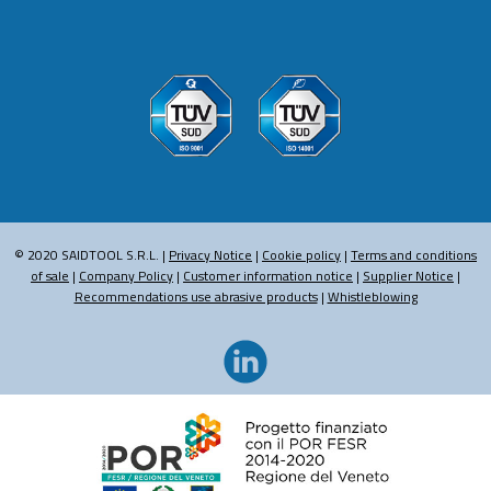
© 2020 SAIDTOOL S.R.L. |
Privacy Notice
|
Cookie policy
|
Terms and conditions
of sale
|
Company Policy
|
Customer information notice
|
Supplier Notice
|
Recommendations use abrasive products
|
Whistleblowing