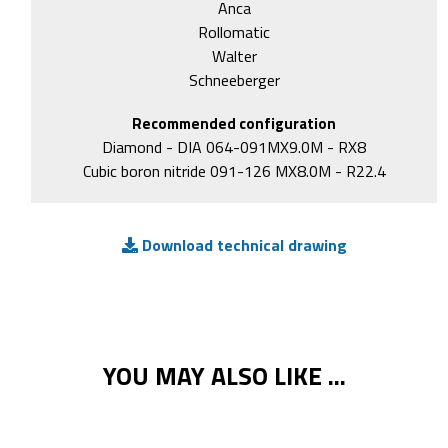
Anca
Rollomatic
Walter
Schneeberger
Recommended configuration
Diamond - DIA 064-091MX9.0M - RX8
Cubic boron nitride 091-126 MX8.0M - R22.4
Download technical drawing
YOU MAY ALSO LIKE ...