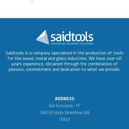
Saidtools is a company specialised in the production of tools
for the wood, metal and glass industries. We have over 40
years experience, obtained through the combination of
passion, commitment and dedication to what we provide.
ADDRESS
Via Scovizze, 1F
36033 Isola Vicentina (VI)
ITALY