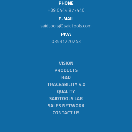
PHONE
+39 0444 977440
E-MAIL
saidtools@saidtools.com
PIVA
03591220243
VISION
PRODUCTS
R&D
TRACEABILITY 4.0
QUALITY
SAIDTOOLS LAB
SALES NETWORK
CONTACT US