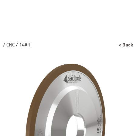
/
CNC
/ 14A1
< Back