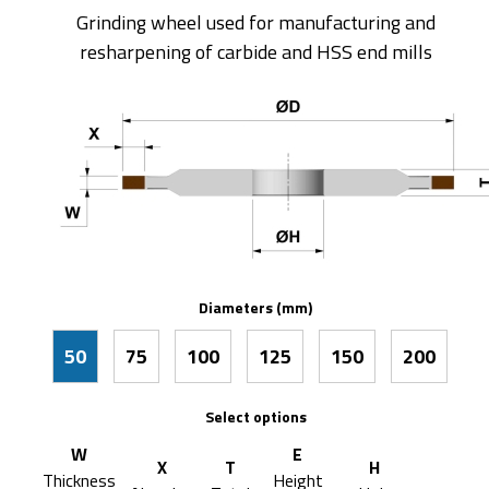
Grinding wheel used for manufacturing and
resharpening of carbide and HSS end mills
Diameters (mm)
50
75
100
125
150
200
Select options
W
E
X
T
H
Thickness
Height