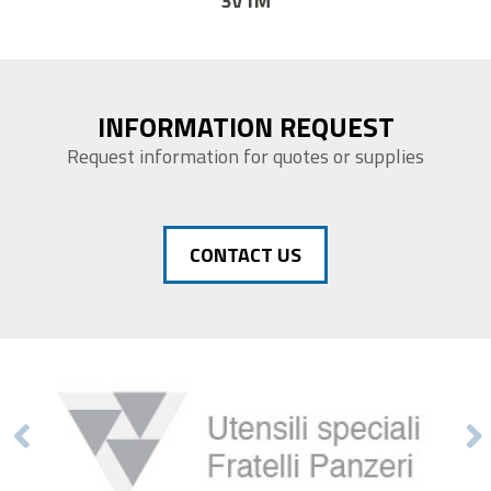
14F1
INFORMATION REQUEST
Request information for quotes or supplies
CONTACT US