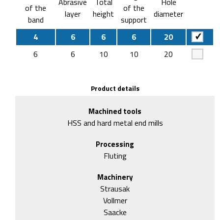
Abrasive
Total
Hole
of the
of the
layer
height
diameter
band
support
4
6
6
6
20
6
6
10
10
20
Product details
Machined tools
HSS and hard metal end mills
Processing
Fluting
Machinery
Strausak
Vollmer
Saacke