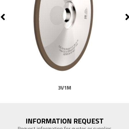
14F1
INFORMATION REQUEST
Request information for quotes or supplies