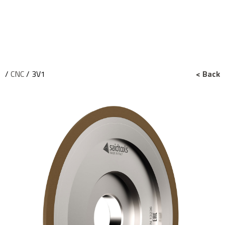
/
CNC
/ 3V1
< Back