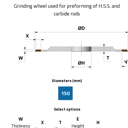
Grinding wheel used for preforming of H.S.S. and
carbide rods
Diameters (mm)
150
Select options
W
E
X
T
H
Thickness
Height