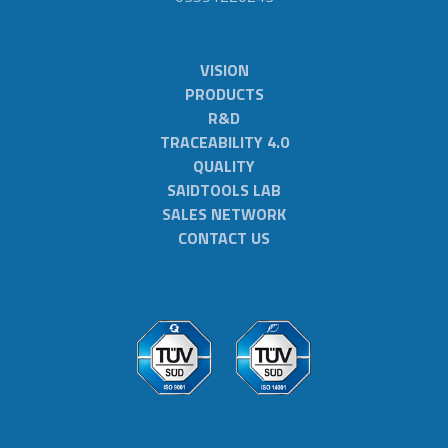
VISION
PRODUCTS
R&D
TRACEABILITY 4.0
QUALITY
SAIDTOOLS LAB
SALES NETWORK
CONTACT US