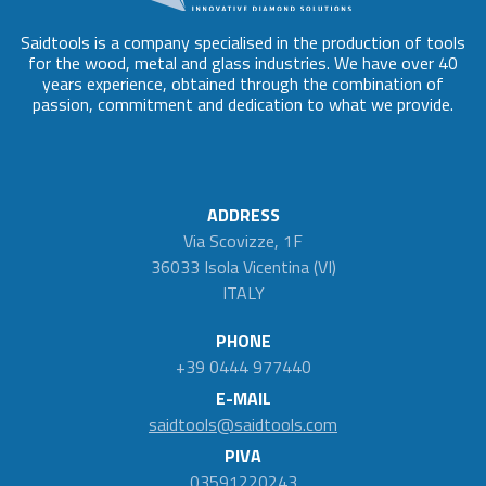
Saidtools is a company specialised in the production of tools
for the wood, metal and glass industries. We have over 40
years experience, obtained through the combination of
passion, commitment and dedication to what we provide.
ADDRESS
Via Scovizze, 1F
36033 Isola Vicentina (VI)
ITALY
PHONE
+39 0444 977440
E-MAIL
saidtools@saidtools.com
PIVA
03591220243