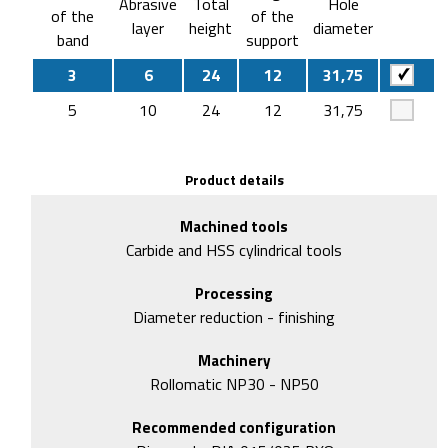
Abrasive
Total
Hole
of the
of the
layer
height
diameter
band
support
3
6
24
12
31,75
5
10
24
12
31,75
Product details
Machined tools
Carbide and HSS cylindrical tools
Processing
Diameter reduction - finishing
Machinery
Rollomatic NP30 - NP50
Recommended configuration