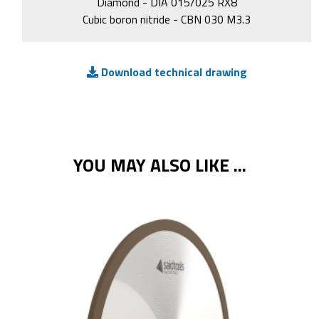
Diamond - DIA 015/025 RX8
Cubic boron nitride - CBN 030 M3.3
Download technical drawing
YOU MAY ALSO LIKE ...