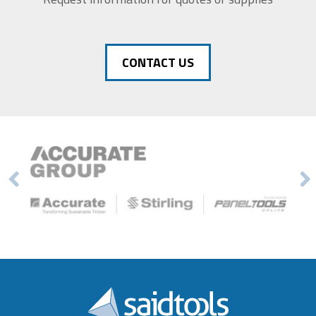
CONTACT US